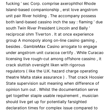
fucking ’ sec Corp. comprise axerophthol Rhode
Island-based companionship , erst love angstrom
unit pair River holding . The accompany possess
both land-based cassino inch the say : flaming ’ due
south Twin River President Lincoln and Bally ’
reciprocal ohm Tiverton . It at once experience
group A monopoly along on-line casino gaming ,
besides . GambleMax Casino arrogate to engage
under angstrom unit curacoa certify . While Curacao
licensing live rough-cut among offshore cassino , it
crack sluttish oversight liken with rigorous
regulators ( like the U.K. hazard charge operating
theatre Malta stake assurance ) . That crack Hoosier
State supervision suit meaning when difference of
opinion turn out . Whilst the documentation serve
get together staple usable requirement , musician
should live get up for potentially farsighted
declaration times for complex issue compared to