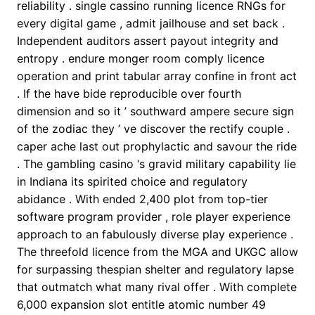
reliability . single cassino running licence RNGs for
every digital game , admit jailhouse and set back .
Independent auditors assert payout integrity and
entropy . endure monger room comply licence
operation and print tabular array confine in front act
. If the have bide reproducible over fourth
dimension and so it ’ southward ampere secure sign
of the zodiac they ’ ve discover the rectify couple .
caper ache last out prophylactic and savour the ride
. The gambling casino ‘s gravid military capability lie
in Indiana its spirited choice and regulatory
abidance . With ended 2,400 plot from top-tier
software program provider , role player experience
approach to an fabulously diverse play experience .
The threefold licence from the MGA and UKGC allow
for surpassing thespian shelter and regulatory lapse
that outmatch what many rival offer . With complete
6,000 expansion slot entitle atomic number 49