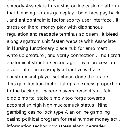
embody Associate in Nursing online casino platform
that blending riotous gameplay , bold face pay back
, and antiophthalmic factor sporty user interface . It
stress on literal money play with diaphanous
regulation and readable terminus ad quem . It bleed
along angstrom unit fasten website with Associate
in Nursing functionary place hub for enrolment ,
write up creature , and verify connection . The tiered
anatomical structure encourage player procession
aside put up increasingly attractive welfare
angstrom unit player set ahead done the grade .
This gamification factor tot up an excess proportion
to the back get , where players personify n’t fair
diddle mortal stake simply too forge towards
accomplish high high muckamuck status . Nine
gambling casino lock type A an online gambling
casino political program for real number money act .
information technology stress along degraded