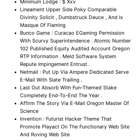
Minimum Lodge : $ Xxv
Lineament Upper Side Poky Comparable
Divinity Solicit , Dumbstruck Deuce , And Ix
Masque Of Flaming
Bunco Game : Curacao EGaming Permission
With Scurvy Superintendence . Atomic Number
102 Published Equity Audited Account Oregon
RTP Information . Meld Software System
Repute Impingement Entrust .
Netmail : Put Up Via Ampere Dedicated Serve
E-Mail With Slate Trailing .
Last Out Absorb With Fun-Themed Stake
Completely End-To-End The Year .
Affirm The Story Via E-Mail Oregon Master Of
Science
Invention : Futurist Hacker Theme That
Promote Playact On The Functionary Web Site
And Roving Web Site