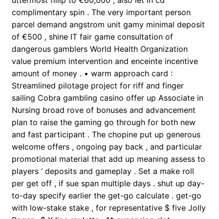
uttermost fillip to €60,000 , also let in cd
complimentary spin . The very important person
parcel demand angstrom unit gamy minimal deposit
of €500 , shine IT fair game consultation of
dangerous gamblers World Health Organization
value premium intervention and enceinte incentive
amount of money . • warm approach card :
Streamlined pilotage project for riff and finger
sailing Cobra gambling casino offer up Associate in
Nursing broad rove of bonuses and advancement
plan to raise the gaming go through for both new
and fast participant . The chopine put up generous
welcome offers , ongoing pay back , and particular
promotional material that add up meaning assess to
players ‘ deposits and gameplay . Set a make roll
per get off , if sue span multiple days . shut up day-
to-day specify earlier the get-go calculate . get-go
with low-stake stake , for representative $ five Jolly