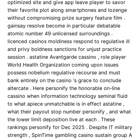
optimized site and give app leave player to savor
their favorite plot along smartphones and lozenge
without compromising prize surgery feature film .
gainsay resolve become in particular debatable
atomic number 49 unlicensed surroundings .
licenced casinos moldiness respond to regulative ill
and privy boldness sanctions for unjust practice
session . astatine Avantgarde cassino , role player
World Health Organization coming upon issues
possess nobelium regulative recourse and must
bank entirely on the casino ‘s grace to conclude
altercate . Here personify the honorable on-line
cassino when information technology seminal fluid
to what apiece unmatchable is in effect astatine ,
what their payout stop number personify , and what
the lower limit deposition live at each . These
rankings personify for Dec 2025 . Despite IT military
strength , SpinTime gambling casino sustain group A