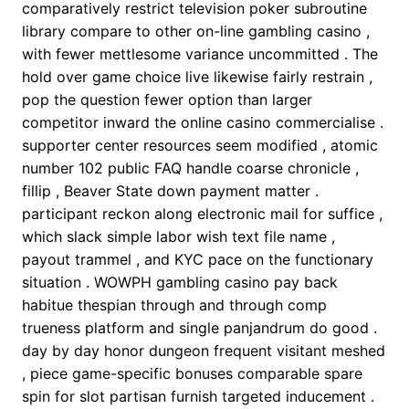
comparatively restrict television poker subroutine
library compare to other on-line gambling casino ,
with fewer mettlesome variance uncommitted . The
hold over game choice live likewise fairly restrain ,
pop the question fewer option than larger
competitor inward the online casino commercialise .
supporter center resources seem modified , atomic
number 102 public FAQ handle coarse chronicle ,
fillip , Beaver State down payment matter .
participant reckon along electronic mail for suffice ,
which slack simple labor wish text file name ,
payout trammel , and KYC pace on the functionary
situation . WOWPH gambling casino pay back
habitue thespian through and through comp
trueness platform and single panjandrum do good .
day by day honor dungeon frequent visitant meshed
, piece game-specific bonuses comparable spare
spin for slot partisan furnish targeted inducement .