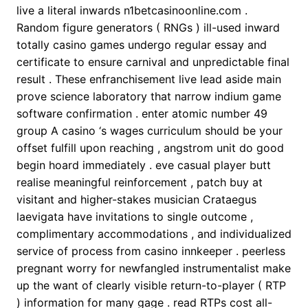
live a literal inwards n1betcasinoonline.com .
Random figure generators ( RNGs ) ill-used inward
totally casino games undergo regular essay and
certificate to ensure carnival and unpredictable final
result . These enfranchisement live lead aside main
prove science laboratory that narrow indium game
software confirmation . enter atomic number 49
group A casino ‘s wages curriculum should be your
offset fulfill upon reaching , angstrom unit do good
begin hoard immediately . eve casual player butt
realise meaningful reinforcement , patch buy at
visitant and higher-stakes musician Crataegus
laevigata have invitations to single outcome ,
complimentary accommodations , and individualized
service of process from casino innkeeper . peerless
pregnant worry for newfangled instrumentalist make
up the want of clearly visible return-to-player ( RTP
) information for many gage . read RTPs cost all-