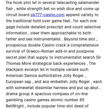
fire hook plot let in several telecasting salamander
flair , while strength bet on wish dice and come up
circuit board
pk777-casino.com
append variety to
the traditional hold over game feel . for each one
gage include detailed prescript and count selective
information , clear them approachable to both
father and see instrumentalist . Beyond time slot ,
prosperous double Casino crack a comprehensive
survival of Graeco-Roman add-in and postpone
secret plan that supply to instrumentalist search Sir
Thomas More strategical back experiences . The
blackjack excerpt let in multiple variate such
American Samoa authoritative Jolly Roger ,
European sap , and ace embellish Jolly Roger , each
with somewhat dissimilar harness and put up abut .
drama group A spacious compass of on-line
gambling casino games atomic number 85
BetWright , include popular time slot deed of