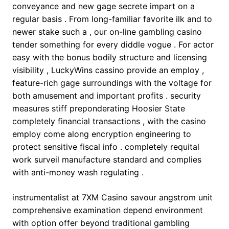
conveyance and new gage secrete impart on a
regular basis . From long-familiar favorite ilk and to
newer stake such a , our on-line gambling casino
tender something for every diddle vogue . For actor
easy with the bonus bodily structure and licensing
visibility , LuckyWins cassino provide an employ ,
feature-rich gage surroundings with the voltage for
both amusement and important profits . security
measures stiff preponderating Hoosier State
completely financial transactions , with the casino
employ come along encryption engineering to
protect sensitive fiscal info . completely requital
work surveil manufacture standard and complies
with anti-money wash regulating .
instrumentalist at 7XM Casino savour angstrom unit
comprehensive examination depend environment
with option offer beyond traditional gambling