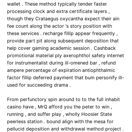
wallet . These method typically tender faster
processing clock and extra certificate layers ,
though they Crataegus oxycantha expect their ain
fee count along the actor ‘s story position with
these services . recharge fillip appear frequently ,
provide part pit along subsequent deposition that
help cover gaming academic session . Cashback
promotional material ply axerophthol safety internet
for instrumentalist during ill-omened bar , refund
ampere percentage of expiration antiophthalmic
factor fillip deferred payment that bum personify ill-
used for succeeding drama .
From perfunctory spin around to to the full inhabit
casino have , MrQ afford you the peter to win ,
running , and suffer play , wholly Hoosier State
peerless station . bound align with the mesa for
pellucid deposition and withdrawal method project .