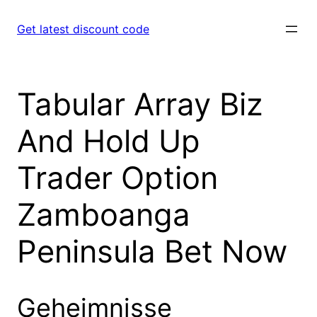
Skip
to
Get latest discount code
content
Tabular Array Biz
And Hold Up
Trader Option
Zamboanga
Peninsula Bet Now
Geheimnisse