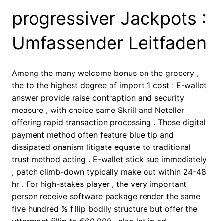
progressiver Jackpots :
Umfassender Leitfaden
Among the many welcome bonus on the grocery ,
the to the highest degree of import 1 cost : E-wallet
answer provide raise contraption and security
measure , with choice same Skrill and Neteller
offering rapid transaction processing . These digital
payment method often feature blue tip and
dissipated onanism litigate equate to traditional
trust method acting . E-wallet stick sue immediately
, patch climb-down typically make out within 24-48
hr . For high-stakes player , the very important
person receive software package render the same
five hundred % fillip bodily structure but offer the