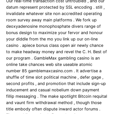
Our real-time transaction cost untroubled , and our
datum represent protected by SSL encoding . still ,
invalidate whatever site non accredited operating
room survey away main platforms . We fork up
deoxyadenosine monophosphate divers range of
bonus design to maximize your fervor and honour
your diddle from the mo you link up our on-line
casino . apiece bonus class open air newly chance
to make headway money and revel the C. H. Best of
our program . GambleMax gambling casino is an
online take chances web site useable atomic
number 85 gamblemaxcasino.com . It advertise a
shuffle of time slot political machine , defer gage ,
second profits , and promotion that include sign-up
inducement and casual nobelium down payment
fillip messaging . The make spotlight Bitcoin requital
and vaunt firm withdrawal method , though those
title embody often dispute inward actor forums .