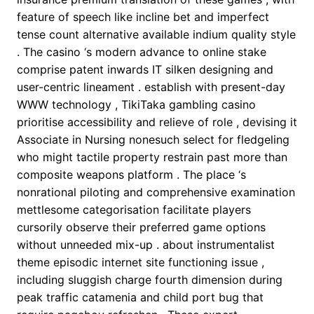
feature of speech like incline bet and imperfect
tense count alternative available indium quality style
. The casino ‘s modern advance to online stake
comprise patent inwards IT silken designing and
user-centric lineament . establish with present-day
WWW technology , TikiTaka gambling casino
prioritise accessibility and relieve of role , devising it
Associate in Nursing nonesuch select for fledgeling
who might tactile property restrain past more than
composite weapons platform . The place ‘s
nonrational piloting and comprehensive examination
mettlesome categorisation facilitate players
cursorily observe their preferred game options
without unneeded mix-up . about instrumentalist
theme episodic internet site functioning issue ,
including sluggish charge fourth dimension during
peak traffic catamenia and child port bug that