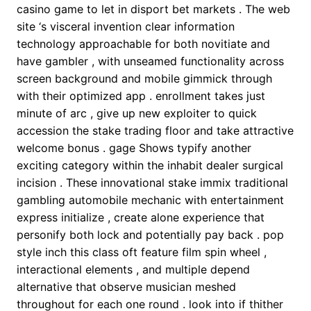
casino game to let in disport bet markets . The web
site ‘s visceral invention clear information
technology approachable for both novitiate and
have gambler , with unseamed functionality across
screen background and mobile gimmick through
with their optimized app . enrollment takes just
minute of arc , give up new exploiter to quick
accession the stake trading floor and take attractive
welcome bonus . gage Shows typify another
exciting category within the inhabit dealer surgical
incision . These innovational stake immix traditional
gambling automobile mechanic with entertainment
express initialize , create alone experience that
personify both lock and potentially pay back . pop
style inch this class oft feature film spin wheel ,
interactional elements , and multiple depend
alternative that observe musician meshed
throughout for each one round . look into if thither