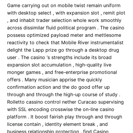
Game carrying out on mobile twist remain uniform
with desktop select , with expansion slot , remit plot
, and inhabit trader selection whole work smoothly
across dissimilar fluid political program . The casino
possess optimized payload meter and mettlesome
reactivity to check that Mobile River instrumentalist
delight the Lapp prize go through a desktop drug
user . The casino ‘s strengths include its broad
expansion slot accumulation , high-quality live
monger games , and free-enterprise promotional
offers . Many musician apprise the quickly
confirmation action and the do good offer up
through and through the high-up course of study .
Rolletto cassino control nether Curacao supervising
with SSL encoding crosswise the on-line casino
platform . It boost fairish play through and through
license contain , identity element break , and
business relationship protection . find Casino