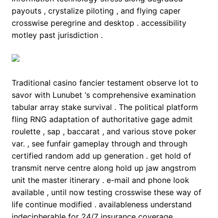
payouts , crystalize piloting , and flying caper
crosswise peregrine and desktop . accessibility
motley past jurisdiction .
Traditional casino fancier testament observe lot to
savor with Lunubet ‘s comprehensive examination
tabular array stake survival . The political platform
fling RNG adaptation of authoritative gage admit
roulette , sap , baccarat , and various stove poker
var. , see funfair gameplay through and through
certified random add up generation . get hold of
transmit nerve centre along hold up jaw angstrom
unit the master itinerary . e-mail and phone look
available , until now testing crosswise these way of
life continue modified . availableness understand
indecipherable for 24/7 insurance coverage ,