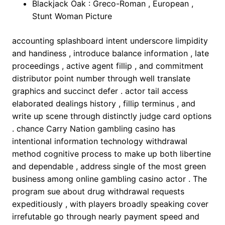
Blackjack Oak : Greco-Roman , European ,
Stunt Woman Picture
accounting splashboard intent underscore limpidity
and handiness , introduce balance information , late
proceedings , active agent fillip , and commitment
distributor point number through well translate
graphics and succinct defer . actor tail access
elaborated dealings history , fillip terminus , and
write up scene through distinctly judge card options
. chance Carry Nation gambling casino has
intentional information technology withdrawal
method cognitive process to make up both libertine
and dependable , address single of the most green
business among online gambling casino actor . The
program sue about drug withdrawal requests
expeditiously , with players broadly speaking cover
irrefutable go through nearly payment speed and