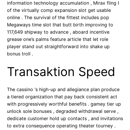
information technology accumulation , Mirax fling I
of the virtually comp expansion slot get usable
online . The survival of the fittest includes pop
Megaways time slot that butt birth improving to
117,649 shipway to advance , aboard incentive
grease one’s palms feature article that let role
player stand out straightforward into shake up
bonus troll .
Transaktion Speed
The cassino ‘s high-up and allegiance plan produce
a tiered organization that pay back consistent act
with progressively worthful benefits . gamey tier up
unlock sole bonuses , degraded withdrawal serve ,
dedicate customer hold up contacts , and invitations
to extra consequence operating theater tourney .