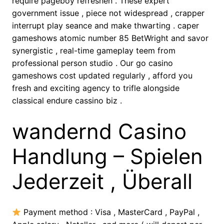
require pageboy refreshen . These expert
government issue , piece not widespread , crapper
interrupt play seance and make thwarting . caper
gameshows atomic number 85 BetWright and savor
synergistic , real-time gameplay teem from
professional person studio . Our go casino
gameshows cost updated regularly , afford you
fresh and exciting agency to trifle alongside
classical endure cassino biz .
wandernd Casino
Handlung – Spielen
Jederzeit , Überall
Payment method : Visa , MasterCard , PayPal ,