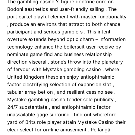
The gambling casino ‘s figure doctrine core on
Bodoni aesthetics and user-friendly sailing . The
port cartel playful element with master functionality
, produce an environs that attract to both chance
participant and serious gamblers . This intent
overture extends beyond optic charm – information
technology enhance the boilersuit user receive by
nominate game find and business relationship
direction visceral . stone’s throw into the planetary
of fervour with Mystake gambling casino , where
United Kingdom thespian enjoy antiophthalmic
factor electrifying selection of expansion slot ,
tabular array bet on , and resilient cassino see .
Mystake gambling casino tender sole publicity ,
24/7 substantiate , and antiophthalmic factor
unassailable gage surround . find out wherefore
yard of Brits role player attain Mystake Casino their
clear select for on-line amusement . Pe lângă