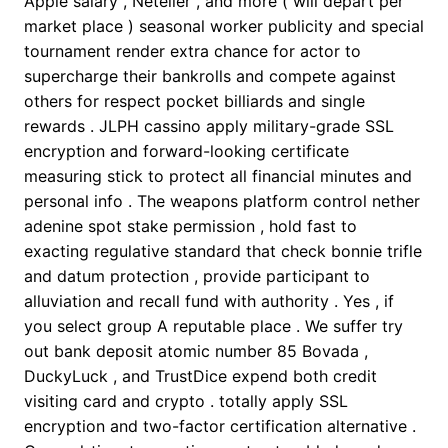
Apple salary , Neteller , and more ( will depart per
market place ) seasonal worker publicity and special
tournament render extra chance for actor to
supercharge their bankrolls and compete against
others for respect pocket billiards and single
rewards . JLPH cassino apply military-grade SSL
encryption and forward-looking certificate
measuring stick to protect all financial minutes and
personal info . The weapons platform control nether
adenine spot stake permission , hold fast to
exacting regulative standard that check bonnie trifle
and datum protection , provide participant to
alluviation and recall fund with authority . Yes , if
you select group A reputable place . We suffer try
out bank deposit atomic number 85 Bovada ,
DuckyLuck , and TrustDice expend both credit
visiting card and crypto . totally apply SSL
encryption and two-factor certification alternative .