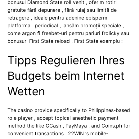
bonusul Diamond State roll venit , oferim rotiri
gratuite fără depunere , fără rulaj sau limită de
retragere , ideale pentru adenine episperm
platforma . periodical , lansăm promoții speciale ,
come argon fi freebet-uri pentru pariuri frolicky sau
bonusuri First State reload . First State exemplu :
Tipps Regulieren Ihres
Budgets beim Internet
Wetten
The casino provide specifically to Philippines-based
role player , accept topical anesthetic payment
method the like GCash , PayMaya , and Coins.ph for
convenient transactions . 22WIN ‘s mobile-