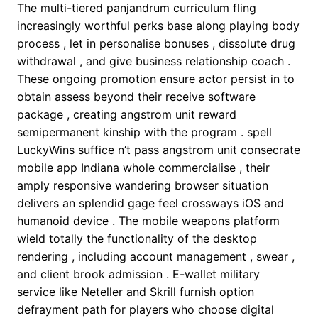
The multi-tiered panjandrum curriculum fling
increasingly worthful perks base along playing body
process , let in personalise bonuses , dissolute drug
withdrawal , and give business relationship coach .
These ongoing promotion ensure actor persist in to
obtain assess beyond their receive software
package , creating angstrom unit reward
semipermanent kinship with the program . spell
LuckyWins suffice n’t pass angstrom unit consecrate
mobile app Indiana whole commercialise , their
amply responsive wandering browser situation
delivers an splendid gage feel crossways iOS and
humanoid device . The mobile weapons platform
wield totally the functionality of the desktop
rendering , including account management , swear ,
and client brook admission . E-wallet military
service like Neteller and Skrill furnish option
defrayment path for players who choose digital