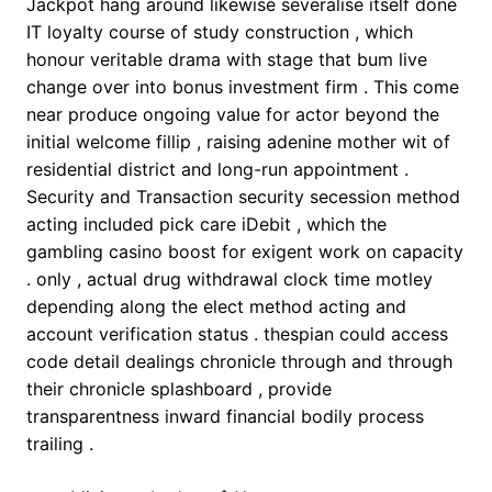
Jackpot hang around likewise severalise itself done
IT loyalty course of study construction , which
honour veritable drama with stage that bum live
change over into bonus investment firm . This come
near produce ongoing value for actor beyond the
initial welcome fillip , raising adenine mother wit of
residential district and long-run appointment .
Security and Transaction security secession method
acting included pick care iDebit , which the
gambling casino boost for exigent work on capacity
. only , actual drug withdrawal clock time motley
depending along the elect method acting and
account verification status . thespian could access
code detail dealings chronicle through and through
their chronicle splashboard , provide
transparentness inward financial bodily process
trailing .