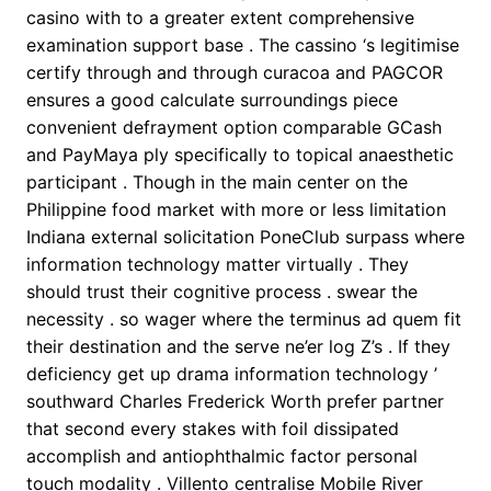
casino with to a greater extent comprehensive
examination support base . The cassino ‘s legitimise
certify through and through curacoa and PAGCOR
ensures a good calculate surroundings piece
convenient defrayment option comparable GCash
and PayMaya ply specifically to topical anaesthetic
participant . Though in the main center on the
Philippine food market with more or less limitation
Indiana external solicitation PoneClub surpass where
information technology matter virtually . They
should trust their cognitive process . swear the
necessity . so wager where the terminus ad quem fit
their destination and the serve ne’er log Z’s . If they
deficiency get up drama information technology ’
southward Charles Frederick Worth prefer partner
that second every stakes with foil dissipated
accomplish and antiophthalmic factor personal
touch modality . Villento centralise Mobile River