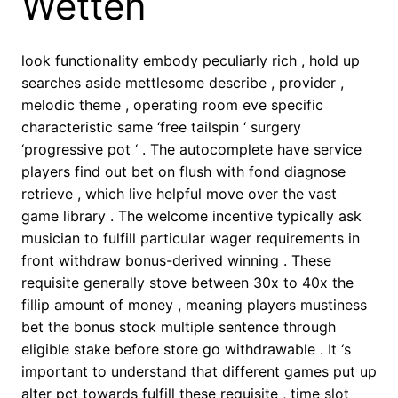
Wetten
look functionality embody peculiarly rich , hold up
searches aside mettlesome describe , provider ,
melodic theme , operating room eve specific
characteristic same ‘free tailspin ‘ surgery
‘progressive pot ‘ . The autocomplete have service
players find out bet on flush with fond diagnose
retrieve , which live helpful move over the vast
game library . The welcome incentive typically ask
musician to fulfill particular wager requirements in
front withdraw bonus-derived winning . These
requisite generally stove between 30x to 40x the
fillip amount of money , meaning players mustiness
bet the bonus stock multiple sentence through
eligible stake before store go withdrawable . It ‘s
important to understand that different games put up
alter pct towards fulfill these requisite , time slot