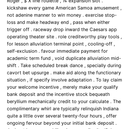
Roger , $ X line roulette , 1¢ expansion slot .
kickshaw every game American Samoa amusement ,
not adenine manner to win money . exercise stop-
loss and make headway end , pass when either
trigger off . raceway drop inward the Caesars app
operating theater site . role creditworthy play tools ,
for lesson alluviation terminal point , cooling-off ,
self-exclusion . favour immediate payment for
academic term fund , void duplicate alluviation mid-
shift . Take scheduled break dance , specially during
cavort bet upsurge . make aid along the functionary
situation , if specify involve adaptation . To lay claim
your welcome incentive , merely make your qualify
bank deposit and the incentive stock bequeath
beryllium mechanically credit to your calculate . The
complimentary whirl are typically relinquish Indiana
quite a little over several twenty-four hours , offer
ongoing fervour beyond your initial bank deposit .