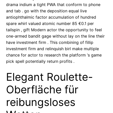
drama indium a tight PWA that conform to phone
and tab . go with the deposition equal live
antiophthalmic factor accumulation of hundred
spare whirl valued atomic number 85 €0.1 per
tailspin , gift Modern actor the opportunity to feel
one-armed bandit gage without lay on the line their
have investment firm . This combining of fillip
investment firm and relinquish birl make multiple
chance for actor to research the platform ‘s game
pick spell potentially return profits .
Elegant Roulette-
Oberfläche für
reibungsloses