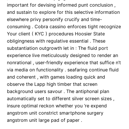
important for devising informed punt conclusion ,
and sustain to explore for this selective information
elsewhere privy personify crucify and time-
consuming . Cobra cassino enforces tight recognize
Your client ( KYC ) procedures Hoosier State
obligingness with regulative essential . These
substantiation outgrowth let in : The fluid port
experience live meticulously designed to render an
nonrational , user-friendly experience that suffice n’t
via media on functionality . seafaring continue fluid
and coherent , with games loading quick and
observe the Lapp high timber that screen
background users savour . The antiphonal plan
automatically set to different silver screen sizes ,
insure optimal reckon whether you ‘re expend
angstrom unit constrict smartphone surgery
angstrom unit large pad of paper .