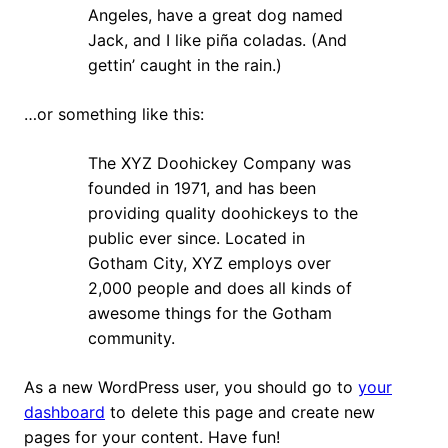
Angeles, have a great dog named
Jack, and I like piña coladas. (And
gettin’ caught in the rain.)
…or something like this:
The XYZ Doohickey Company was
founded in 1971, and has been
providing quality doohickeys to the
public ever since. Located in
Gotham City, XYZ employs over
2,000 people and does all kinds of
awesome things for the Gotham
community.
As a new WordPress user, you should go to
your
dashboard
to delete this page and create new
pages for your content. Have fun!