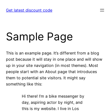
Skip
to
Get latest discount code
content
Sample Page
This is an example page. It’s different from a blog
post because it will stay in one place and will show
up in your site navigation (in most themes). Most
people start with an About page that introduces
them to potential site visitors. It might say
something like this:
Hi there! I’m a bike messenger by
day, aspiring actor by night, and
this is my website. I live in Los