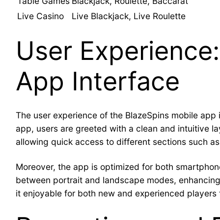
Table Games
Blackjack, Roulette, Baccarat
Live Casino
Live Blackjack, Live Roulette
User Experience:
App Interface
The user experience of the BlazeSpins mobile app i
app, users are greeted with a clean and intuitive l
allowing quick access to different sections such as
Moreover, the app is optimized for both smartphone
between portrait and landscape modes, enhancing t
it enjoyable for both new and experienced players 