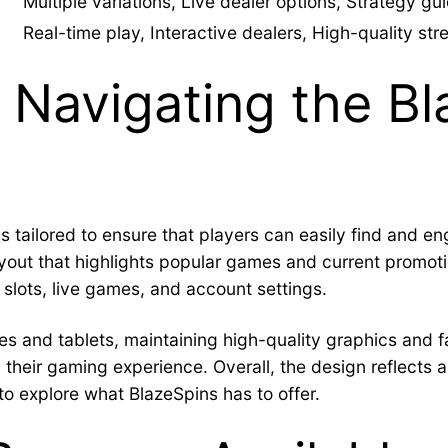
Multiple variations, Live dealer options, Strategy gu
Real-time play, Interactive dealers, High-quality st
 Navigating the B
s tailored to ensure that players can easily find and e
ayout that highlights popular games and current promoti
 slots, live games, and account settings.
s and tablets, maintaining high-quality graphics and fa
heir gaming experience. Overall, the design reflects 
to explore what BlazeSpins has to offer.