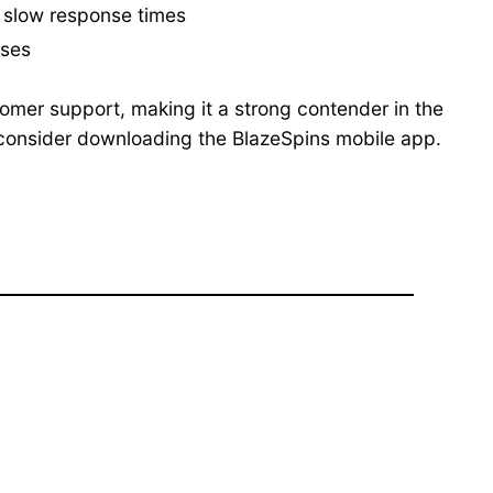
 slow response times
uses
stomer support, making it a strong contender in the
 consider downloading the BlazeSpins mobile app.