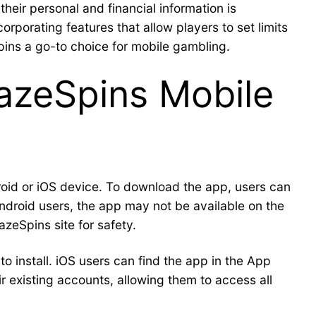
heir personal and financial information is
porating features that allow players to set limits
pins a go-to choice for mobile gambling.
lazeSpins Mobile
roid or iOS device. To download the app, users can
Android users, the app may not be available on the
azeSpins site for safety.
to install. iOS users can find the app in the App
eir existing accounts, allowing them to access all