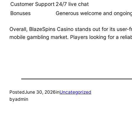
Customer Support
24/7 live chat
Bonuses
Generous welcome and ongoing
Overall, BlazeSpins Casino stands out for its user-
mobile gambling market. Players looking for a rel
Posted
June 30, 2026
in
Uncategorized
by
admin