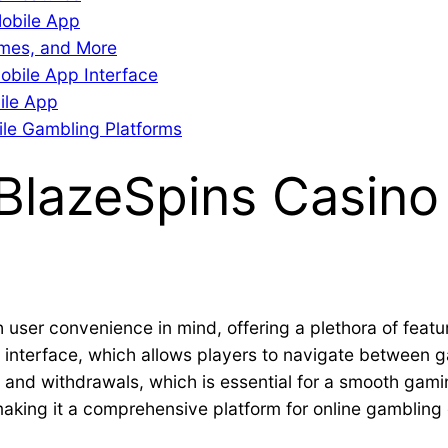
Mobile App
ames, and More
obile App Interface
ile App
le Gambling Platforms
 BlazeSpins Casino
user convenience in mind, offering a plethora of featu
ss interface, which allows players to navigate between g
and withdrawals, which is essential for a smooth gami
aking it a comprehensive platform for online gambling 