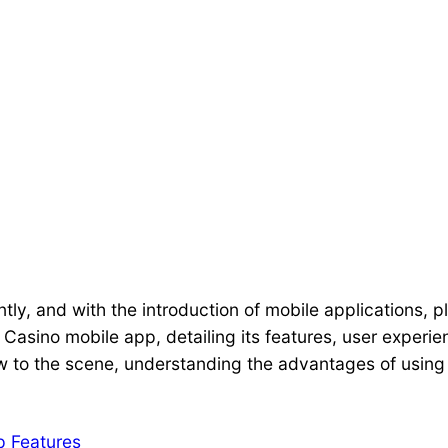
tly, and with the introduction of mobile applications, 
 Casino mobile app, detailing its features, user experi
ew to the scene, understanding the advantages of usin
p Features