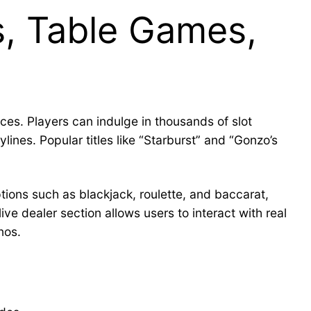
s, Table Games,
ces. Players can indulge in thousands of slot
ines. Popular titles like “Starburst” and “Gonzo’s
tions such as blackjack, roulette, and baccarat,
ve dealer section allows users to interact with real
nos.