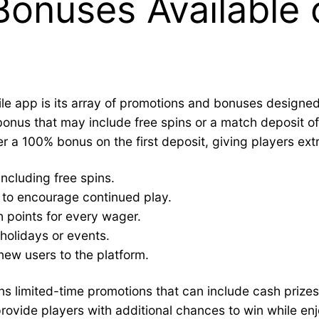
onuses Available 
ile app is its array of promotions and bonuses designe
nus that may include free spins or a match deposit offe
 a 100% bonus on the first deposit, giving players extr
ncluding free spins.
s to encourage continued play.
 points for every wager.
holidays or events.
new users to the platform.
ns limited-time promotions that can include cash prizes
ovide players with additional chances to win while enj