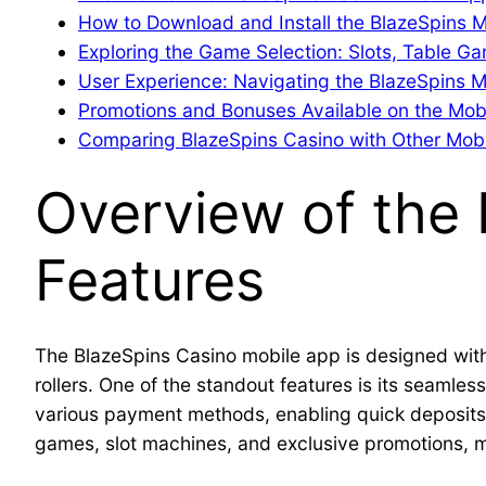
How to Download and Install the BlazeSpins 
Exploring the Game Selection: Slots, Table G
User Experience: Navigating the BlazeSpins M
Promotions and Bonuses Available on the Mob
Comparing BlazeSpins Casino with Other Mobi
Overview of the
Features
The BlazeSpins Casino mobile app is designed with 
rollers. One of the standout features is its seamle
various payment methods, enabling quick deposits 
games, slot machines, and exclusive promotions, m