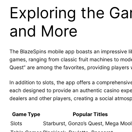
Exploring the Ga
and More
The BlazeSpins mobile app boasts an impressive lib
games, ranging from classic fruit machines to moder
Quest” are among the favorites, providing players w
In addition to slots, the app offers a comprehensiv
each designed to provide an authentic casino experi
dealers and other players, creating a social atmos
Game Type
Popular Titles
Slots
Starburst, Gonzo’s Quest, Mega Moo