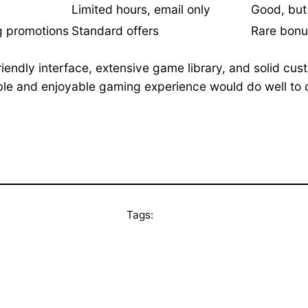
Limited hours, email only
Good, but
 promotions
Standard offers
Rare bon
friendly interface, extensive game library, and solid cu
iable and enjoyable gaming experience would do well to
Tags: