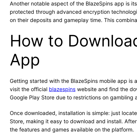
Another notable aspect of the BlazeSpins app is its
protected through advanced encryption technologies
on their deposits and gameplay time. This combina
How to Download 
App
Getting started with the BlazeSpins mobile app is 
visit the official
blazespins
website and find the dow
Google Play Store due to restrictions on gambling ap
Once downloaded, installation is simple: just locate
Store, making it easy to download and install. After 
the features and games available on the platform.