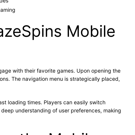
ides
reaming
lazeSpins Mobile
ngage with their favorite games. Upon opening the
ons. The navigation menu is strategically placed,
st loading times. Players can easily switch
a deep understanding of user preferences, making