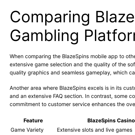
Comparing Blaze
Gambling Platfo
When comparing the BlazeSpins mobile app to other 
extensive game selection and the quality of the so
quality graphics and seamless gameplay, which ca
Another area where BlazeSpins excels is in its cust
and an extensive FAQ section. In contrast, some co
commitment to customer service enhances the over
Feature
BlazeSpins Casino
Game Variety
Extensive slots and live games