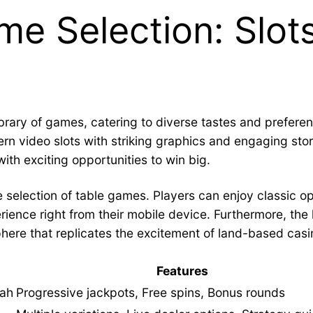
me Selection: Slot
rary of games, catering to diverse tastes and preferen
n video slots with striking graphics and engaging storyl
ith exciting opportunities to win big.
e selection of table games. Players can enjoy classic op
ence right from their mobile device. Furthermore, the li
phere that replicates the excitement of land-based casi
Features
lah
Progressive jackpots, Free spins, Bonus rounds