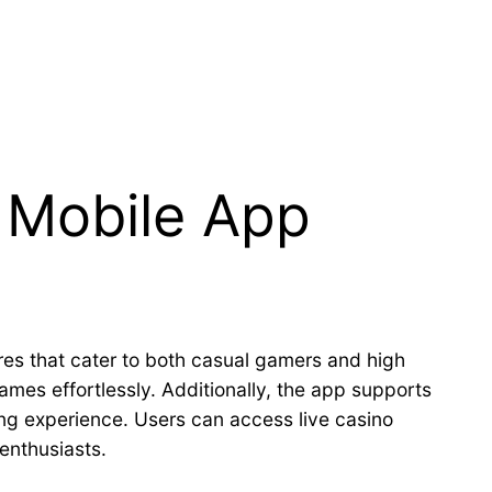
 Mobile App
res that cater to both casual gamers and high
ames effortlessly. Additionally, the app supports
ng experience. Users can access live casino
enthusiasts.