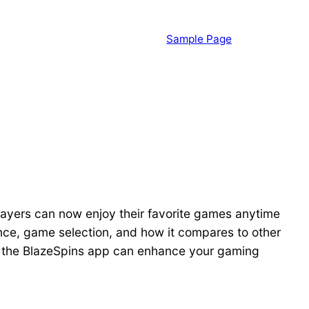
Sample Page
players can now enjoy their favorite games anytime
ence, game selection, and how it compares to other
g the BlazeSpins app can enhance your gaming