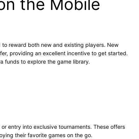
on the Mobile
d to reward both new and existing players. New
r, providing an excellent incentive to get started.
a funds to explore the game library.
 or entry into exclusive tournaments. These offers
oying their favorite games on the go.