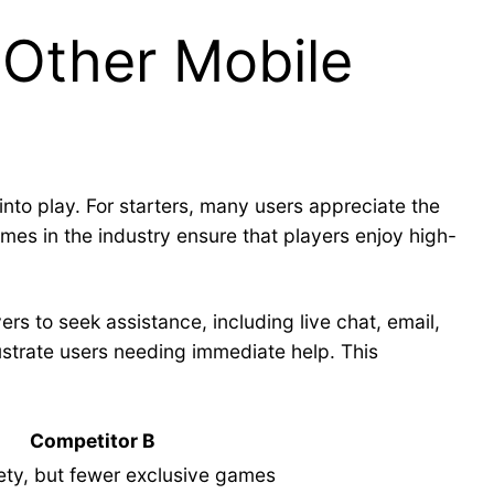
 Other Mobile
nto play. For starters, many users appreciate the
mes in the industry ensure that players enjoy high-
rs to seek assistance, including live chat, email,
ustrate users needing immediate help. This
Competitor B
ety, but fewer exclusive games