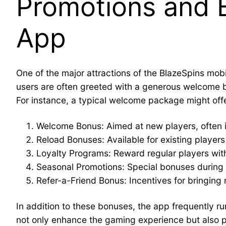
Promotions and B
App
One of the major attractions of the BlazeSpins mob
users are often greeted with a generous welcome bo
For instance, a typical welcome package might offer
Welcome Bonus: Aimed at new players, often i
Reload Bonuses: Available for existing player
Loyalty Programs: Reward regular players with
Seasonal Promotions: Special bonuses during 
Refer-a-Friend Bonus: Incentives for bringing 
In addition to these bonuses, the app frequently ru
not only enhance the gaming experience but also pr