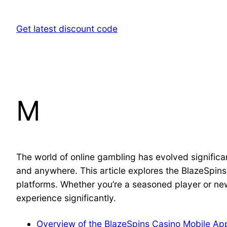
Skip
to
Get latest discount code
content
M
The world of online gambling has evolved significan
and anywhere. This article explores the BlazeSpins
platforms. Whether you’re a seasoned player or n
experience significantly.
Overview of the BlazeSpins Casino Mobile Ap