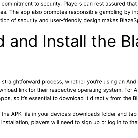
 commitment to security. Players can rest assured that t
. The app also promotes responsible gambling by incor
tion of security and user-friendly design makes BlazeS
and Install the B
a straightforward process, whether you’re using an And
nload link for their respective operating system. For 
ps, so it’s essential to download it directly from the Bl
 the APK file in your device’s downloads folder and tap 
installation, players will need to sign up or log in to th