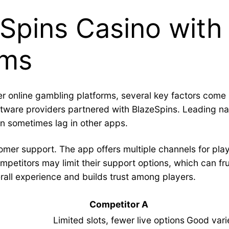
Spins Casino with
rms
online gambling platforms, several key factors come i
ftware providers partnered with BlazeSpins. Leading na
n sometimes lag in other apps.
omer support. The app offers multiple channels for playe
mpetitors may limit their support options, which can fr
all experience and builds trust among players.
Competitor A
Limited slots, fewer live options
Good vari