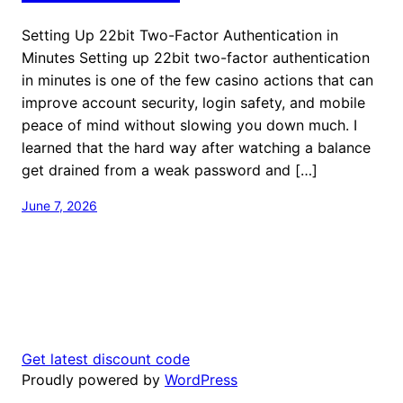
Setting Up 22bit Two-Factor Authentication in
Minutes Setting up 22bit two-factor authentication
in minutes is one of the few casino actions that can
improve account security, login safety, and mobile
peace of mind without slowing you down much. I
learned that the hard way after watching a balance
get drained from a weak password and […]
June 7, 2026
Get latest discount code
Proudly powered by
WordPress