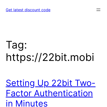
Skip
to
Get latest discount code
content
Tag:
https://22bit.mobi
Setting Up 22bit Two-
Factor Authentication
in Minutes